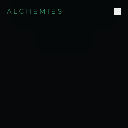
ALCHEMIES