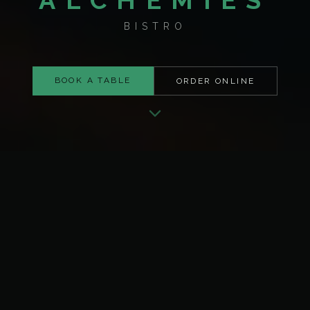
ALCHEMIES
BISTRO
BOOK A TABLE
ORDER ONLINE
ABOUT ALCHEMIES
Where Everyday Moments
Feel Meaningful